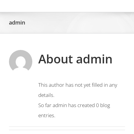
Skip
to
admin
content
About
admin
This author has not yet filled in any
details.
So far admin has created 0 blog
entries.