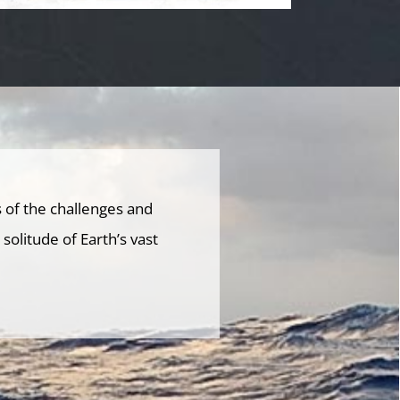
 of the challenges and
olitude of Earth’s vast