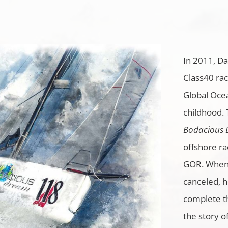
In 2011, D
Class40 rac
Global Ocea
childhood.
Bodacious
offshore ra
GOR. When 
canceled, 
complete t
the story o