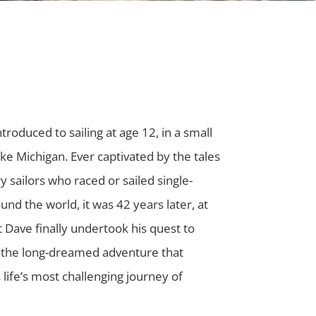
troduced to sailing at age 12, in a small
ke Michigan. Ever captivated by the tales
y sailors who raced or sailed single-
nd the world, it was 42 years later, at
t Dave finally undertook his quest to
the long-dreamed adventure that
life’s most challenging journey of