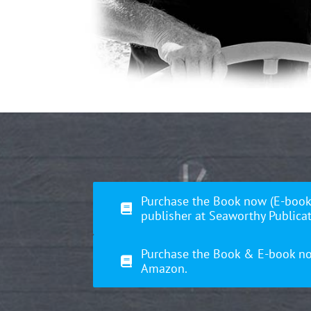
Purchase the Book now (E-book
publisher at Seaworthy Publicat
Purchase the Book & E-book n
Amazon.