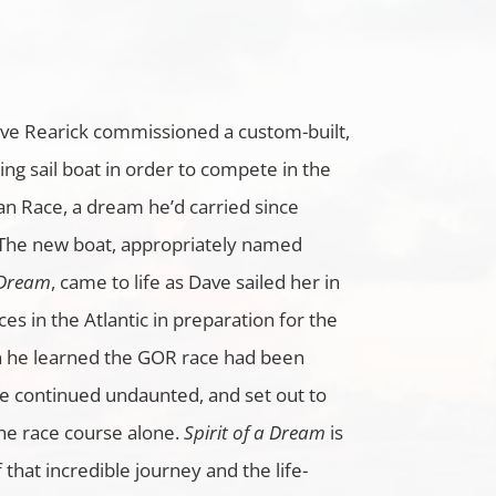
ave Rearick commissioned a custom-built,
ing sail boat in order to compete in the
n Race, a dream he’d carried since
 The new boat, appropriately named
 Dream
, came to life as Dave sailed her in
ces in the Atlantic in preparation for the
he learned the GOR race had been
he continued undaunted, and set out to
he race course alone.
Spirit of a Dream
is
f that incredible journey and the life-