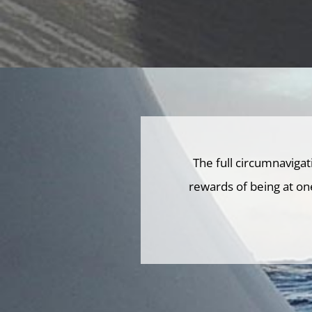
The full circumnaviga
rewards of being at on