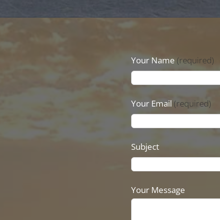
Your Name
(required)
Your Email
(required)
Subject
Your Message