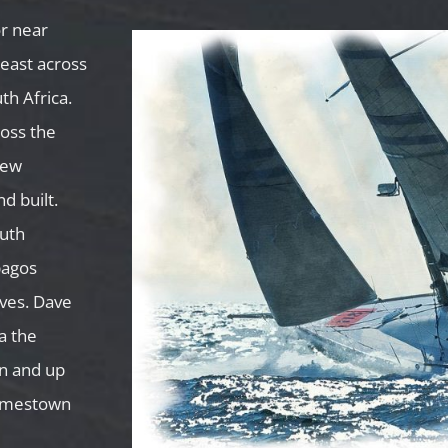
r near
east across
th Africa.
oss the
New
d built.
outh
pagos
rves. Dave
a the
an and up
Jamestown