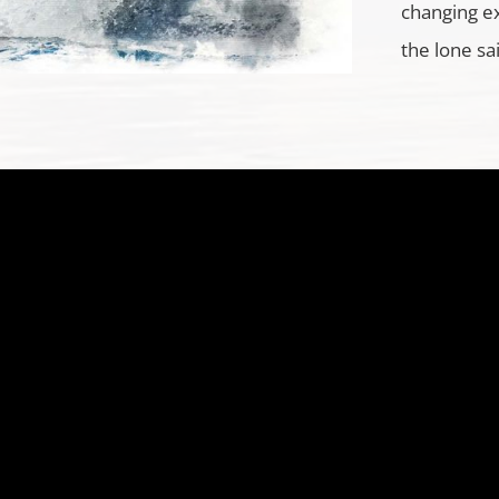
changing e
the lone sa