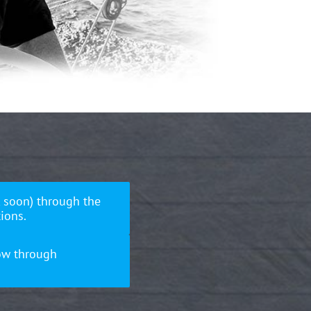
 soon) through the
ions.
ow through