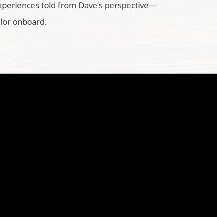
xperiences told from Dave’s perspective—
ilor onboard.