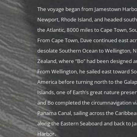
The voyage began from Jamestown Harbo
Newport, Rhode Island, and headed south
the Atlantic, 8000 miles to Cape Town, Sou
From Cape Town, Dave continued east acr
desolate Southern Ocean to Wellington, 
Zealand, where “Bo” had been designed an
From Wellington, he sailed east toward S
America before turning north to the Gala
Islands, one of Earth’s great nature prese
and Bo completed the circumnavigation vi
Panama Canal, sailing across the Caribbe
along the Eastern Seaboard and back to 
Harbor.