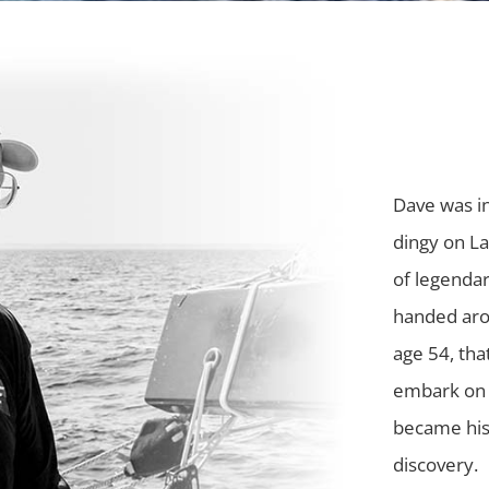
Dave was in
dingy on La
of legendar
handed arou
age 54, tha
embark on 
became his 
discovery.