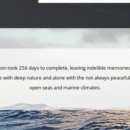
tion took 256 days to complete, leaving indelible memories
e with deep nature and alone with the not always peaceful s
open seas and marine climates.